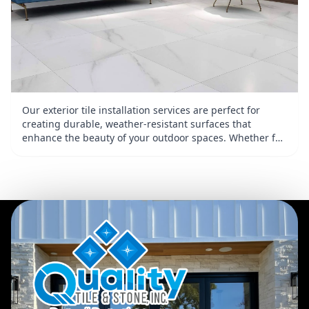
Our exterior tile installation services are perfect for
creating durable, weather-resistant surfaces that
enhance the beauty of your outdoor spaces. Whether for
patios, walkways, or pool areas, we work with various tile
materials, including stone and porcelain, to deliver
stunning designs. With attention to detail and a focus on
durability, we create tiled surfaces that add value and
charm to your property.