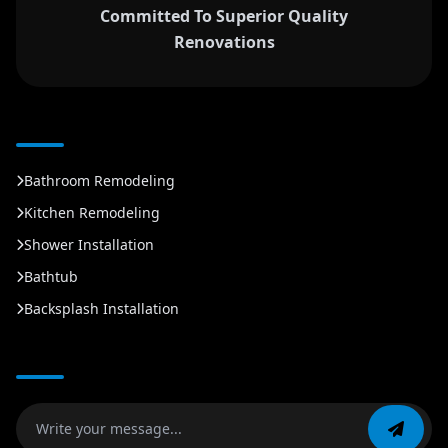
Committed To Superior Quality
Renovations
Bathroom Remodeling
Kitchen Remodeling
Shower Installation
Bathtub
Backsplash Installation