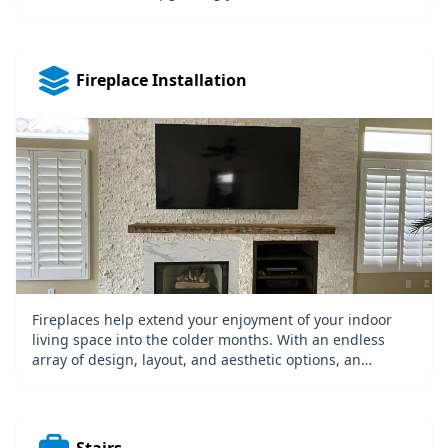
easiest ways to increase your home’s value. If you would
like to spruce up, you’re cooking and dining space
without performing an entire overhaul, you may want to
consider a small upgrade like a new backsplash. Just
Fireplace Installation
doing that alone can transform the entire room. A
kitchen backsplash is designed to protect your kitchen
walls from common kitchen liquid and food splatter.
They also allow homeowners to add some style and
personality to their kitchen.
Fireplaces help extend your enjoyment of your indoor
living space into the colder months. With an endless
array of design, layout, and aesthetic options, an
fireplace will transform your home into an outdoor living
room where you can comfortably relax almost all year.
Fireplaces also add real value and curb appeal to your
home.