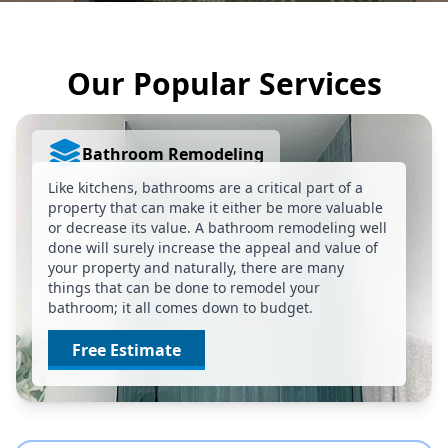
Our Popular Services
Bathroom Remodeling
Like kitchens, bathrooms are a critical part of a
property that can make it either be more valuable
or decrease its value. A bathroom remodeling well
done will surely increase the appeal and value of
your property and naturally, there are many
things that can be done to remodel your
bathroom; it all comes down to budget.
Free Estimate