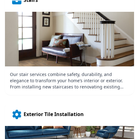
Stairs
Our stair services combine safety, durability, and
elegance to transform your home’s interior or exterior.
From installing new staircases to renovating existing
ones, we use high-quality materials like wood, metal, or
concrete to achieve your desired look. Whether it’s a
grand staircase or a simple, functional design, we focus
on precision and craftsmanship, enhancing the beauty
Exterior Tile Installation
and accessibility of your property.