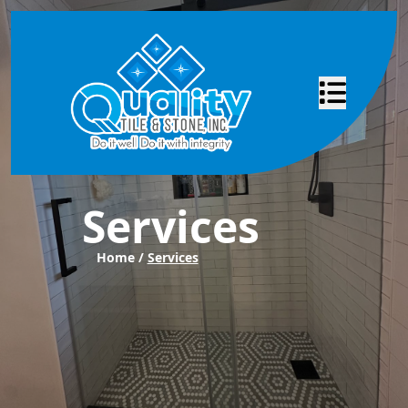
Abrir menú
Services
Home /
Services