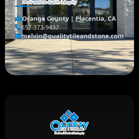
Orange County
|
Placentia, CA
657-373-9437
melvin@qualitytileandstone.com