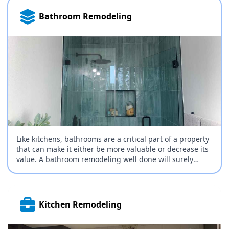
Bathroom Remodeling
Like kitchens, bathrooms are a critical part of a property
that can make it either be more valuable or decrease its
value. A bathroom remodeling well done will surely
increase the appeal and value of your property and
naturally, there are many things that can be done to
remodel your bathroom; it all comes down to budget.
Kitchen Remodeling