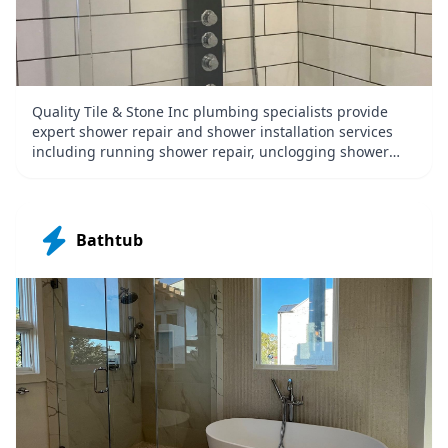
Quality Tile & Stone Inc plumbing specialists provide
expert shower repair and shower installation services
including running shower repair, unclogging shower
drains, shower installation, shower replacement, and
shower leak repair.
Bathtub