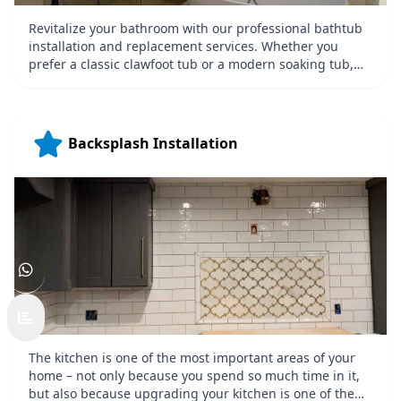
Revitalize your bathroom with our professional bathtub
installation and replacement services. Whether you
prefer a classic clawfoot tub or a modern soaking tub,
we ensure precise installation for maximum comfort and
style. Our team focuses on functionality and aesthetics,
delivering bathtubs that elevate the look and feel of your
bathroom while meeting your specific needs.
Backsplash Installation
The kitchen is one of the most important areas of your
home – not only because you spend so much time in it,
but also because upgrading your kitchen is one of the