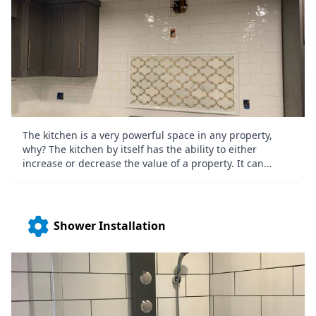
The kitchen is a very powerful space in any property,
why? The kitchen by itself has the ability to either
increase or decrease the value of a property. It can
increase the value if it’s a well-built, high-quality, and
top of the line kitchen and it can decrease it if it is not in
good shape. Make sure that your kitchen increases the
value of your property by getting a kitchen remodeling
Shower Installation
with the help of Quality Tile & Stone Inc