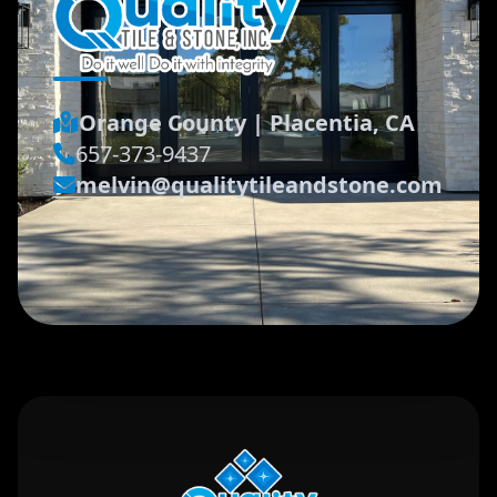
Orange County
|
Placentia, CA
657-373-9437
melvin@qualitytileandstone.com