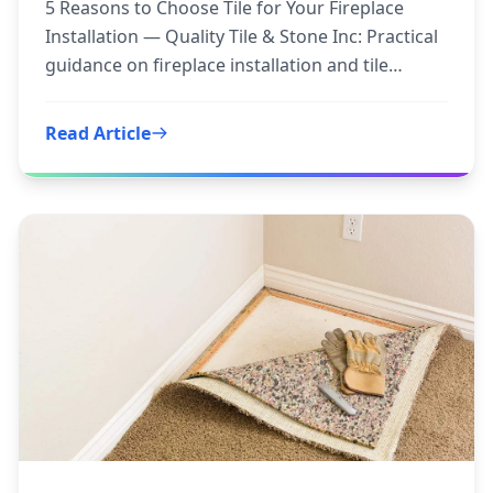
5 Reasons to Choose Tile for Your Fireplace
Installation — Quality Tile & Stone Inc: Practical
guidance on fireplace installation and tile
fireplace to
Read Article