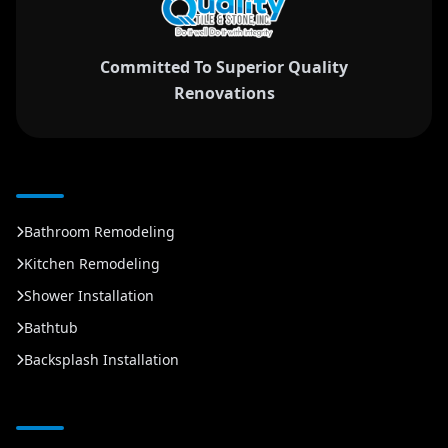
Committed To Superior Quality
Renovations
Bathroom Remodeling
Kitchen Remodeling
Shower Installation
Bathtub
Backsplash Installation