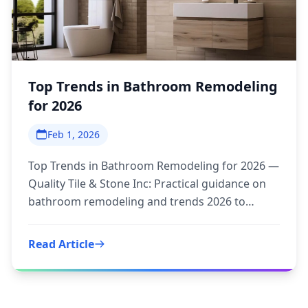
Top Trends in Bathroom Remodeling
for 2026
Feb 1, 2026
Top Trends in Bathroom Remodeling for 2026 —
Quality Tile & Stone Inc: Practical guidance on
bathroom remodeling and trends 2026 to
inform your next step.
Read Article