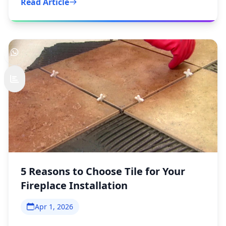
Read Article
5 Reasons to Choose Tile for Your
Fireplace Installation
Apr 1, 2026