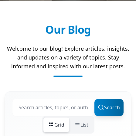
Our Blog
Welcome to our blog! Explore articles, insights,
and updates on a variety of topics. Stay
informed and inspired with our latest posts.
Search
Grid
List