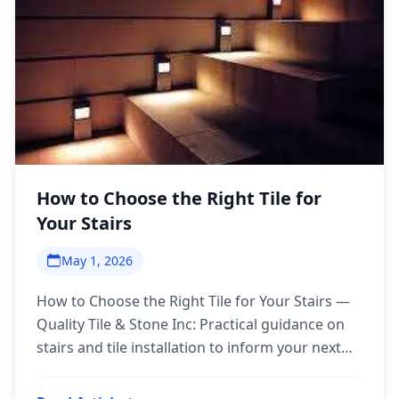
How to Choose the Right Tile for
Your Stairs
May 1, 2026
How to Choose the Right Tile for Your Stairs —
Quality Tile & Stone Inc: Practical guidance on
stairs and tile installation to inform your next
step.