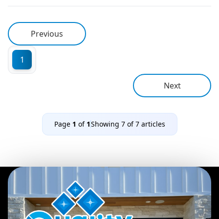
Previous
1
Next
Page
1
of
1
Showing
7
of
7
articles