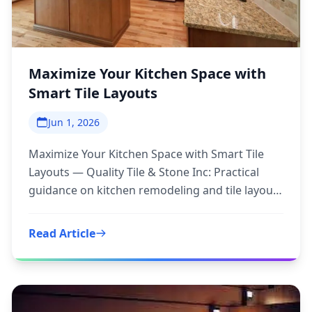
Maximize Your Kitchen Space with
Smart Tile Layouts
Jun 1, 2026
Maximize Your Kitchen Space with Smart Tile
Layouts — Quality Tile & Stone Inc: Practical
guidance on kitchen remodeling and tile layouts
to inform your next
Read Article