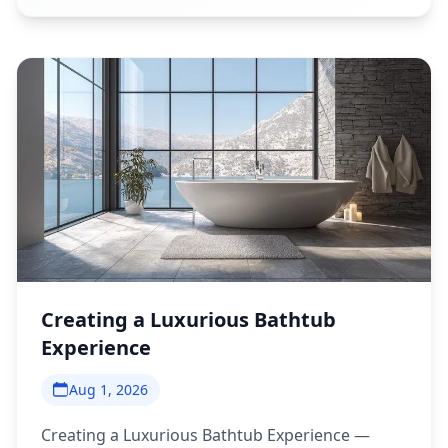
Creating a Luxurious Bathtub
Experience
Aug 1, 2026
Creating a Luxurious Bathtub Experience —