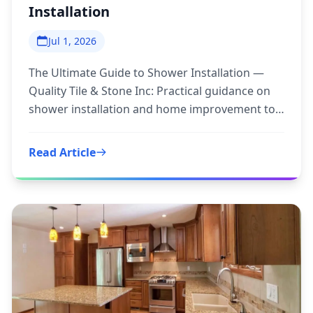
Installation
Jul 1, 2026
The Ultimate Guide to Shower Installation —
Quality Tile & Stone Inc: Practical guidance on
shower installation and home improvement to
inform your next step.
Read Article