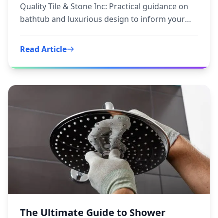
Quality Tile & Stone Inc: Practical guidance on
bathtub and luxurious design to inform your
next step.
Read Article
The Ultimate Guide to Shower