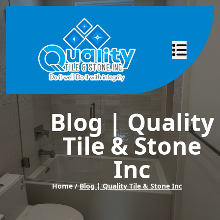
Abrir menú
Blog | Quality
Tile & Stone
Inc
Home /
Blog | Quality Tile & Stone Inc