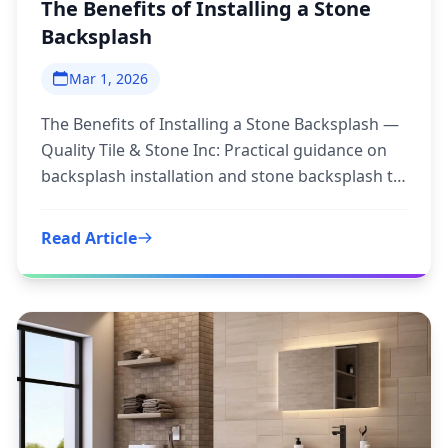
The Benefits of Installing a Stone
Backsplash
Mar 1, 2026
The Benefits of Installing a Stone Backsplash —
Quality Tile & Stone Inc: Practical guidance on
backsplash installation and stone backsplash to
inform your
Read Article