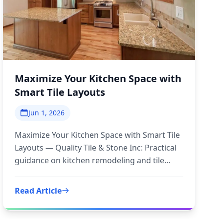
Maximize Your Kitchen Space with
Smart Tile Layouts
Jun 1, 2026
Maximize Your Kitchen Space with Smart Tile
Layouts — Quality Tile & Stone Inc: Practical
guidance on kitchen remodeling and tile
layouts to inform your next
Read Article