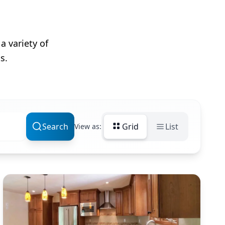
a variety of
s.
Search
Grid
List
View as: