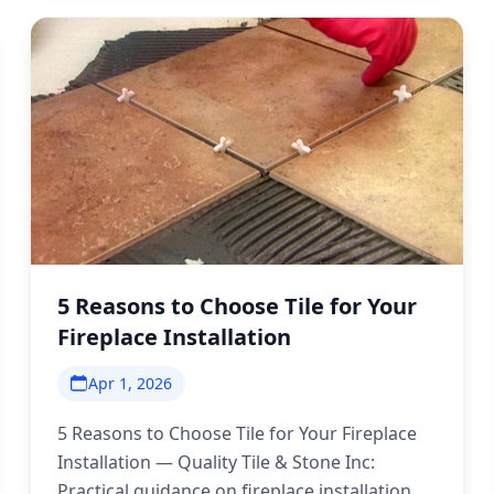
5 Reasons to Choose Tile for Your
Fireplace Installation
Apr 1, 2026
5 Reasons to Choose Tile for Your Fireplace
Installation — Quality Tile & Stone Inc:
Practical guidance on fireplace installation