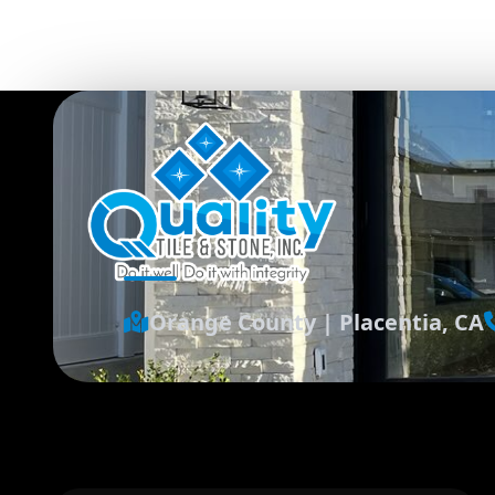
Orange County
|
Placentia, CA