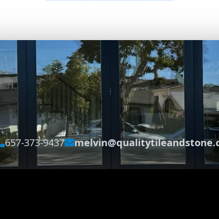
657-373-9437
melvin@qualitytileandstone