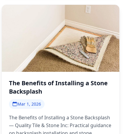
The Benefits of Installing a Stone
Backsplash
Mar 1, 2026
The Benefits of Installing a Stone Backsplash
— Quality Tile & Stone Inc: Practical guidance
on backsplash installation and stone