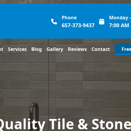
Phone
Monday -
657-373-9437
7:00 AM 
ut
Services
Blog
Gallery
Reviews
Contact
Fre
Quality Tile & Stone