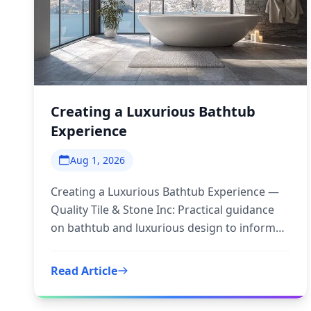
Creating a Luxurious Bathtub
Experience
Aug 1, 2026
Creating a Luxurious Bathtub Experience —
Quality Tile & Stone Inc: Practical guidance
on bathtub and luxurious design to inform
your next step.
Read Article