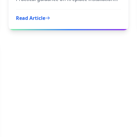
and tile fireplace to
Read Article