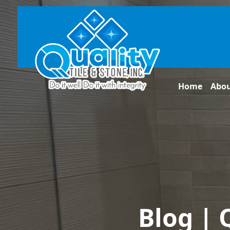
Home
Abo
Blog | 