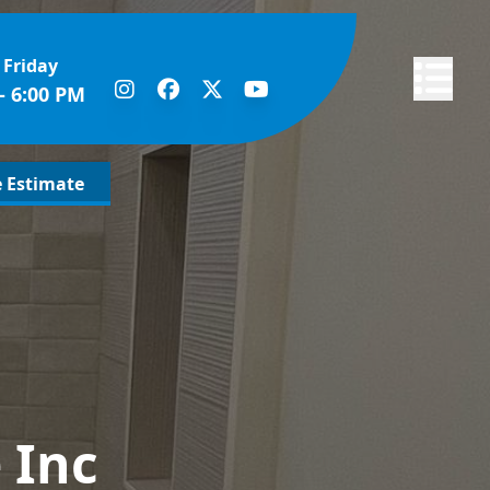
 Friday
Abrir me
- 6:00 PM
e Estimate
 Inc