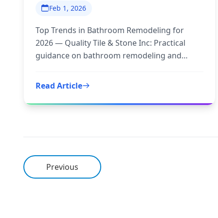
Feb 1, 2026
Top Trends in Bathroom Remodeling for
2026 — Quality Tile & Stone Inc: Practical
guidance on bathroom remodeling and
trends 2026 to inform your next step.
Read Article
Previous