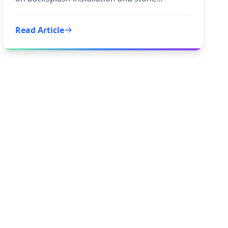
backsplash to inform your
Read Article