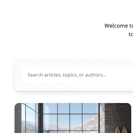
Welcome to 
t