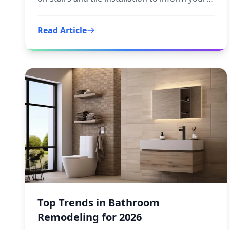
next step.
Read Article
Top Trends in Bathroom
Remodeling for 2026