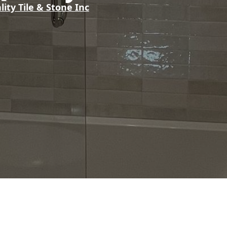
lity Tile & Stone Inc