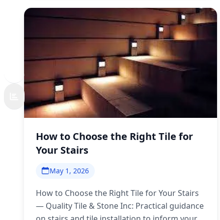
How to Choose the Right Tile for
Your Stairs
May 1, 2026
How to Choose the Right Tile for Your Stairs
— Quality Tile & Stone Inc: Practical guidance
on stairs and tile installation to inform your