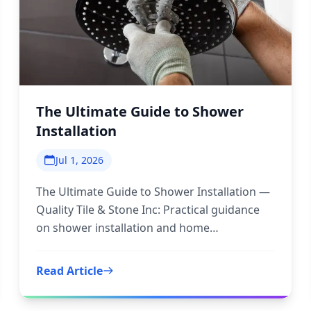
The Ultimate Guide to Shower
Installation
Jul 1, 2026
The Ultimate Guide to Shower Installation —
Quality Tile & Stone Inc: Practical guidance
on shower installation and home
improvement to inform your next step.
Read Article