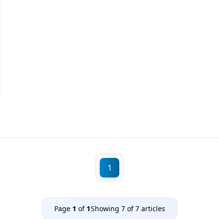
1
Page
1
of
1
Showing
7
of
7
articles