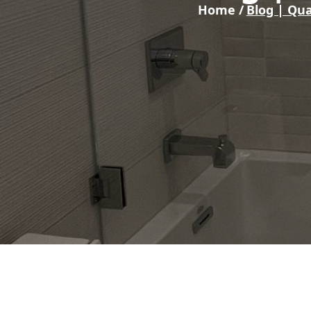
Home /
Blog | Qua