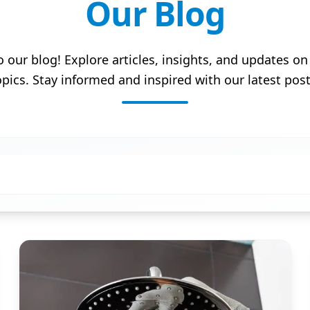
Our Blog
our blog! Explore articles, insights, and updates on 
opics. Stay informed and inspired with our latest post